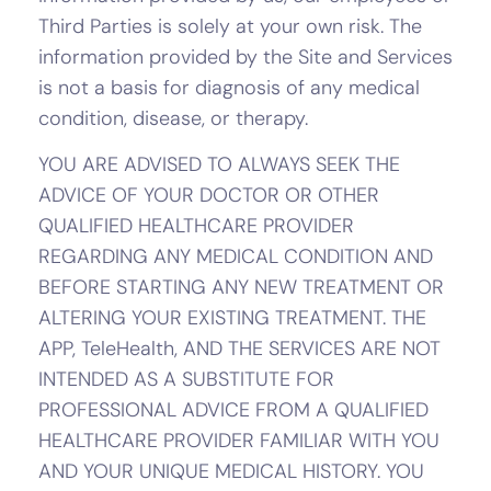
Third Parties is solely at your own risk. The
information provided by the Site and Services
is not a basis for diagnosis of any medical
condition, disease, or therapy.
YOU ARE ADVISED TO ALWAYS SEEK THE
ADVICE OF YOUR DOCTOR OR OTHER
QUALIFIED HEALTHCARE PROVIDER
REGARDING ANY MEDICAL CONDITION AND
BEFORE STARTING ANY NEW TREATMENT OR
ALTERING YOUR EXISTING TREATMENT. THE
APP, TeleHealth, AND THE SERVICES ARE NOT
INTENDED AS A SUBSTITUTE FOR
PROFESSIONAL ADVICE FROM A QUALIFIED
HEALTHCARE PROVIDER FAMILIAR WITH YOU
AND YOUR UNIQUE MEDICAL HISTORY. YOU