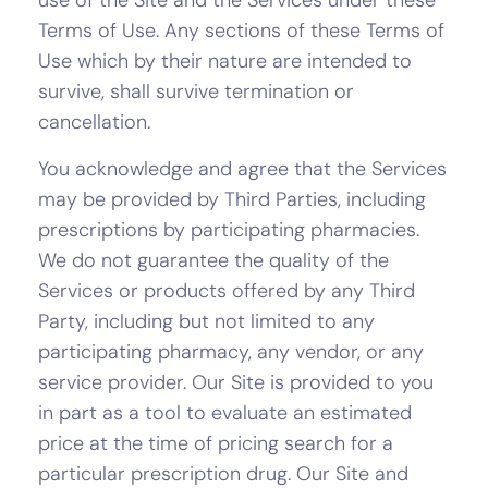
use of the Site and the Services under these
Terms of Use. Any sections of these Terms of
Use which by their nature are intended to
survive, shall survive termination or
cancellation.
You acknowledge and agree that the Services
may be provided by Third Parties, including
prescriptions by participating pharmacies.
We do not guarantee the quality of the
Services or products offered by any Third
Party, including but not limited to any
participating pharmacy, any vendor, or any
service provider. Our Site is provided to you
in part as a tool to evaluate an estimated
price at the time of pricing search for a
particular prescription drug. Our Site and