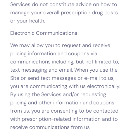
Services do not constitute advice on how to
manage your overall prescription drug costs
or your health.
Electronic Communications
We may allow you to request and receive
pricing information and coupons via
communications including, but not limited to,
text messaging and email. When you use the
Site or send text messages or e-mail to us,
you are communicating with us electronically.
By using the Services and/or requesting
pricing and other information and coupons
from us, you are consenting to be contacted
with prescription-related information and to
receive communications from us