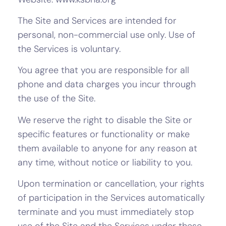
The Site and Services are intended for
personal, non-commercial use only. Use of
the Services is voluntary.
You agree that you are responsible for all
phone and data charges you incur through
the use of the Site.
We reserve the right to disable the Site or
specific features or functionality or make
them available to anyone for any reason at
any time, without notice or liability to you.
Upon termination or cancellation, your rights
of participation in the Services automatically
terminate and you must immediately stop