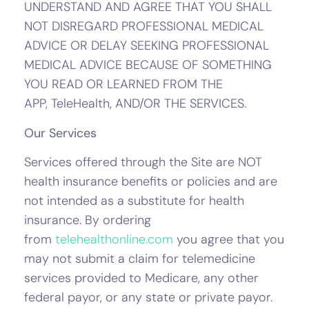
UNDERSTAND AND AGREE THAT YOU SHALL
NOT DISREGARD PROFESSIONAL MEDICAL
ADVICE OR DELAY SEEKING PROFESSIONAL
MEDICAL ADVICE BECAUSE OF SOMETHING
YOU READ OR LEARNED FROM THE
APP, TeleHealth, AND/OR THE SERVICES.
Our Services
Services offered through the Site are NOT
health insurance benefits or policies and are
not intended as a substitute for health
insurance. By ordering
from
telehealthonline.com
you agree that you
may not submit a claim for telemedicine
services provided to Medicare, any other
federal payor, or any state or private payor.