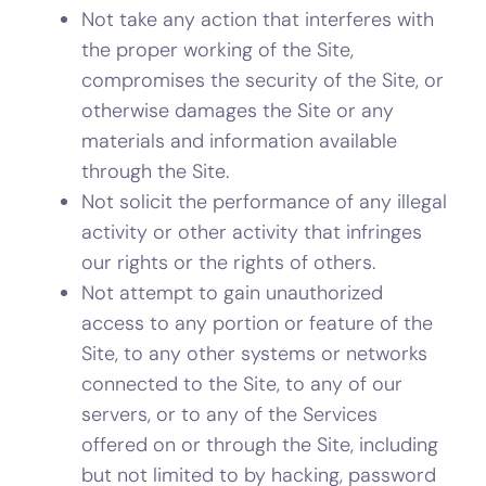
Not take any action that interferes with
the proper working of the Site,
compromises the security of the Site, or
otherwise damages the Site or any
materials and information available
through the Site.
Not solicit the performance of any illegal
activity or other activity that infringes
our rights or the rights of others.
Not attempt to gain unauthorized
access to any portion or feature of the
Site, to any other systems or networks
connected to the Site, to any of our
servers, or to any of the Services
offered on or through the Site, including
but not limited to by hacking, password