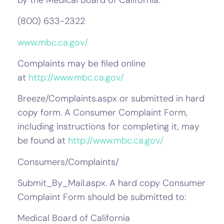
(800) 633-2322
www.mbc.ca.gov/
Complaints may be filed online
at
http://www.mbc.ca.gov/
Breeze/Complaints.aspx or submitted in hard
copy form. A Consumer Complaint Form,
including instructions for completing it, may
be found at
http://www.mbc.ca.gov/
Consumers/Complaints/
Submit_By_Mail.aspx. A hard copy Consumer
Complaint Form should be submitted to:
Medical Board of California