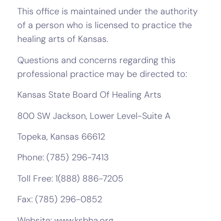
This office is maintained under the authority
of a person who is licensed to practice the
healing arts of Kansas.
Questions and concerns regarding this
professional practice may be directed to:
Kansas State Board Of Healing Arts
800 SW Jackson, Lower Level-Suite A
Topeka, Kansas 66612
Phone: (785) 296-7413
Toll Free: 1(888) 886-7205
Fax: (785) 296-0852
Website: www.ksbha.org