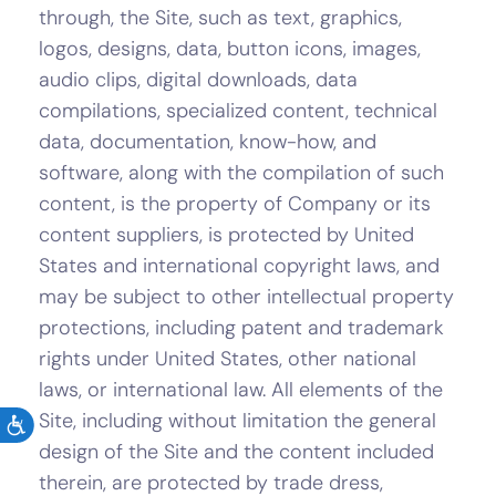
through, the Site, such as text, graphics,
logos, designs, data, button icons, images,
audio clips, digital downloads, data
compilations, specialized content, technical
data, documentation, know-how, and
software, along with the compilation of such
content, is the property of Company or its
content suppliers, is protected by United
States and international copyright laws, and
may be subject to other intellectual property
protections, including patent and trademark
rights under United States, other national
laws, or international law. All elements of the
Site, including without limitation the general
design of the Site and the content included
therein, are protected by trade dress,