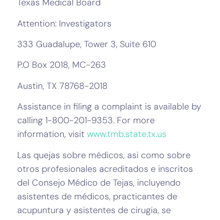
Texas Medical Board
Attention: Investigators
333 Guadalupe, Tower 3, Suite 610
P.O Box 2018, MC-263
Austin, TX 78768-2018
Assistance in filing a complaint is available by
calling 1-800-201-9353. For more
information, visit
www.tmb.state.tx.us
Las quejas sobre médicos, asi como sobre
otros profesionales acreditados e inscritos
del Consejo Médico de Tejas, incluyendo
asistentes de médicos, practicantes de
acupuntura y asistentes de cirugia, se