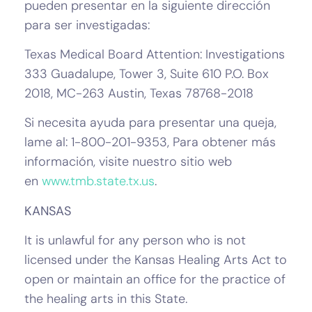
pueden presentar en la siguiente dirección
para ser investigadas:
Texas Medical Board Attention: Investigations
333 Guadalupe, Tower 3, Suite 610 P.O. Box
2018, MC-263 Austin, Texas 78768-2018
Si necesita ayuda para presentar una queja,
lame al: 1-800-201-9353, Para obtener más
información, visite nuestro sitio web
en
www.tmb.state.tx.us
.
KANSAS
It is unlawful for any person who is not
licensed under the Kansas Healing Arts Act to
open or maintain an office for the practice of
the healing arts in this State.