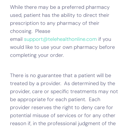
While there may be a preferred pharmacy
used, patient has the ability to direct their
prescription to any pharmacy of their
choosing. Please
email
support@telehealthonline.com
if you
would like to use your own pharmacy before
completing your order.
There is no guarantee that a patient will be
treated by a provider. As determined by the
provider, care or specific treatments may not
be appropriate for each patient. Each
provider reserves the right to deny care for
potential misuse of services or for any other
reason if, in the professional judgment of the