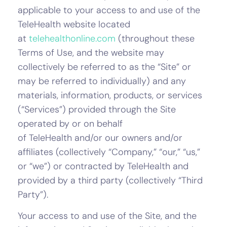
applicable to your access to and use of the
TeleHealth website located
at
telehealthonline.com
(throughout these
Terms of Use, and the website may
collectively be referred to as the “Site” or
may be referred to individually) and any
materials, information, products, or services
(“Services”) provided through the Site
operated by or on behalf
of TeleHealth and/or our owners and/or
affiliates (collectively “Company,” “our,” “us,”
or “we”) or contracted by TeleHealth and
provided by a third party (collectively “Third
Party”).
Your access to and use of the Site, and the