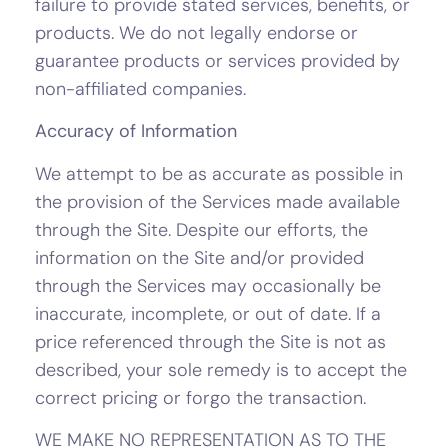
failure to provide stated services, benefits, or
products. We do not legally endorse or
guarantee products or services provided by
non-affiliated companies.
Accuracy of Information
We attempt to be as accurate as possible in
the provision of the Services made available
through the Site. Despite our efforts, the
information on the Site and/or provided
through the Services may occasionally be
inaccurate, incomplete, or out of date. If a
price referenced through the Site is not as
described, your sole remedy is to accept the
correct pricing or forgo the transaction.
WE MAKE NO REPRESENTATION AS TO THE