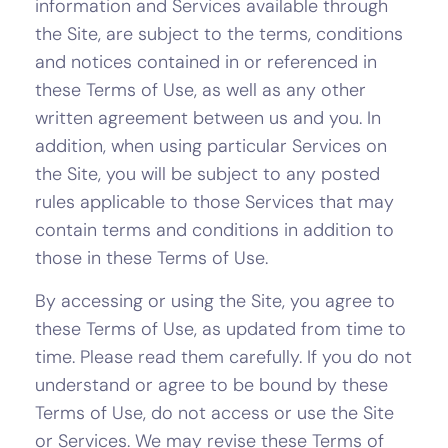
information and Services available through
the Site, are subject to the terms, conditions
and notices contained in or referenced in
these Terms of Use, as well as any other
written agreement between us and you. In
addition, when using particular Services on
the Site, you will be subject to any posted
rules applicable to those Services that may
contain terms and conditions in addition to
those in these Terms of Use.
By accessing or using the Site, you agree to
these Terms of Use, as updated from time to
time. Please read them carefully. If you do not
understand or agree to be bound by these
Terms of Use, do not access or use the Site
or Services. We may revise these Terms of