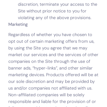
discretion, terminate your access to the
Site without prior notice to you for
violating any of the above provisions.
Marketing
Regardless of whether you have chosen to
opt out of certain marketing offers from us,
by using the Site you agree that we may
market our services and the services of other
companies on the Site through the use of
banner ads, “hyper-links”, and other similar
marketing devices. Products offered will be at
our sole discretion and may be provided by
us and/or companies not affiliated with us.
Non-affiliated companies will be solely
responsible and liable for the provision of or