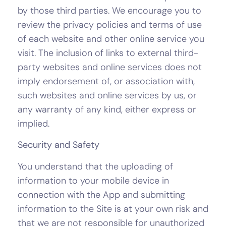
by those third parties. We encourage you to
review the privacy policies and terms of use
of each website and other online service you
visit. The inclusion of links to external third-
party websites and online services does not
imply endorsement of, or association with,
such websites and online services by us, or
any warranty of any kind, either express or
implied.
Security and Safety
You understand that the uploading of
information to your mobile device in
connection with the App and submitting
information to the Site is at your own risk and
that we are not responsible for unauthorized