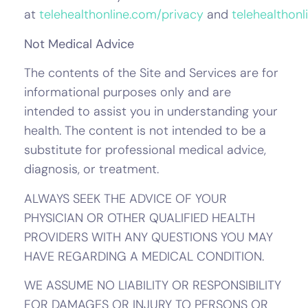
at
telehealthonline.com/privacy
and
telehealthon
Not Medical Advice
The contents of the Site and Services are for
informational purposes only and are
intended to assist you in understanding your
health. The content is not intended to be a
substitute for professional medical advice,
diagnosis, or treatment.
ALWAYS SEEK THE ADVICE OF YOUR
PHYSICIAN OR OTHER QUALIFIED HEALTH
PROVIDERS WITH ANY QUESTIONS YOU MAY
HAVE REGARDING A MEDICAL CONDITION.
WE ASSUME NO LIABILITY OR RESPONSIBILITY
FOR DAMAGES OR INJURY TO PERSONS OR