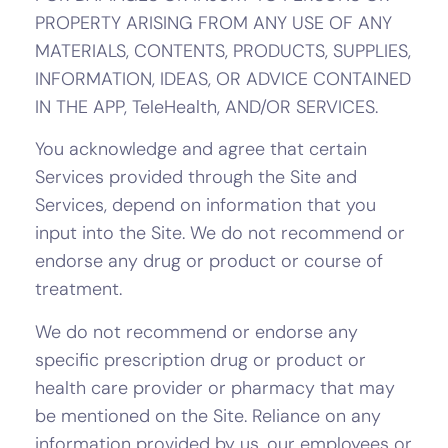
PROPERTY ARISING FROM ANY USE OF ANY
MATERIALS, CONTENTS, PRODUCTS, SUPPLIES,
INFORMATION, IDEAS, OR ADVICE CONTAINED
IN THE APP, TeleHealth, AND/OR SERVICES.
You acknowledge and agree that certain
Services provided through the Site and
Services, depend on information that you
input into the Site. We do not recommend or
endorse any drug or product or course of
treatment.
We do not recommend or endorse any
specific prescription drug or product or
health care provider or pharmacy that may
be mentioned on the Site. Reliance on any
information provided by us, our employees or