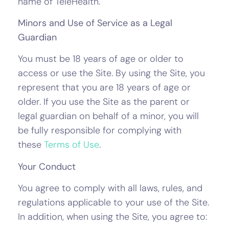
name of TeleHealth.
Minors and Use of Service as a Legal
Guardian
You must be 18 years of age or older to
access or use the Site. By using the Site, you
represent that you are 18 years of age or
older. If you use the Site as the parent or
legal guardian on behalf of a minor, you will
be fully responsible for complying with
these
Terms of Use
.
Your Conduct
You agree to comply with all laws, rules, and
regulations applicable to your use of the Site.
In addition, when using the Site, you agree to: