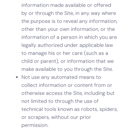
information made available or offered
by or through the Site, in any way where
the purpose is to reveal any information,
other than your own information, or the
information of a person in which you are
legally authorized under applicable law
to manage his or her care (such as a
child or parent), or information that we
make available to you through the Site.
Not use any automated means to
collect information or content from or
otherwise access the Site, including but
not limited to through the use of
technical tools known as robots, spiders,
or scrapers, without our prior
permission.