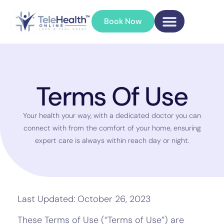
Book Now
Terms Of Use
Your health your way, with a dedicated doctor you can
connect with from the comfort of your home, ensuring
expert care is always within reach day or night.
Last Updated: October 26, 2023
These Terms of Use (“Terms of Use”) are