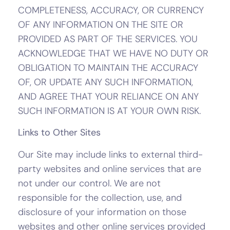
COMPLETENESS, ACCURACY, OR CURRENCY
OF ANY INFORMATION ON THE SITE OR
PROVIDED AS PART OF THE SERVICES. YOU
ACKNOWLEDGE THAT WE HAVE NO DUTY OR
OBLIGATION TO MAINTAIN THE ACCURACY
OF, OR UPDATE ANY SUCH INFORMATION,
AND AGREE THAT YOUR RELIANCE ON ANY
SUCH INFORMATION IS AT YOUR OWN RISK.
Links to Other Sites
Our Site may include links to external third-
party websites and online services that are
not under our control. We are not
responsible for the collection, use, and
disclosure of your information on those
websites and other online services provided