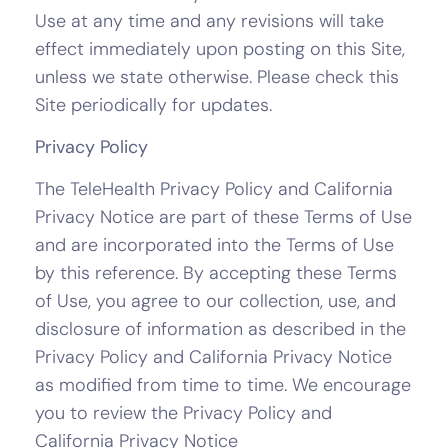
Use at any time and any revisions will take
effect immediately upon posting on this Site,
unless we state otherwise. Please check this
Site periodically for updates.
Privacy Policy
The TeleHealth Privacy Policy and California
Privacy Notice are part of these Terms of Use
and are incorporated into the Terms of Use
by this reference. By accepting these Terms
of Use, you agree to our collection, use, and
disclosure of information as described in the
Privacy Policy and California Privacy Notice
as modified from time to time. We encourage
you to review the Privacy Policy and
California Privacy Notice