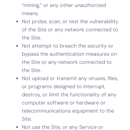
“mining,” or any other unauthorized
means.
Not probe, scan, or test the vulnerability
of the Site or any network connected to
the Site.
Not attempt to breach the security or
bypass the authentication measures on
the Site or any network connected to
the Site.
Not upload or transmit any viruses, files,
or programs designed to interrupt,
destroy, or limit the functionality of any
computer software or hardware or
telecommunications equipment to the
Site.
Not use the Site, or any Service or