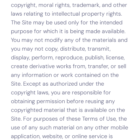
copyright, moral rights, trademark, and other
laws relating to intellectual property rights.
The Site may be used only for the intended
purpose for which it is being made available.
You may not modify any of the materials and
you may not copy, distribute, transmit,
display, perform, reproduce, publish, license,
create derivative works from, transfer, or sell
any information or work contained on the
Site. Except as authorized under the
copyright laws, you are responsible for
obtaining permission before reusing any
copyrighted material that is available on the
Site. For purposes of these Terms of Use, the
use of any such material on any other mobile
application, website, or online service is