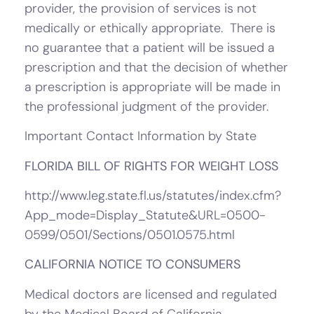
provider, the provision of services is not
medically or ethically appropriate. There is
no guarantee that a patient will be issued a
prescription and that the decision of whether
a prescription is appropriate will be made in
the professional judgment of the provider.
Important Contact Information by State
FLORIDA BILL OF RIGHTS FOR WEIGHT LOSS
http://www.leg.state.fl.us/statutes/index.cfm?
App_mode=Display_Statute&URL=0500-
0599/0501/Sections/0501.0575.html
CALIFORNIA NOTICE TO CONSUMERS
Medical doctors are licensed and regulated
by the Medical Board of California.