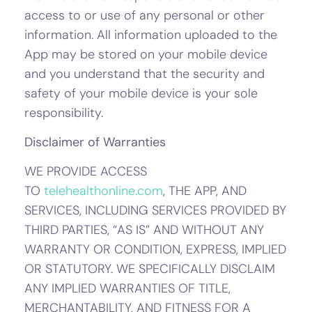
access to or use of any personal or other
information. All information uploaded to the
App may be stored on your mobile device
and you understand that the security and
safety of your mobile device is your sole
responsibility.
Disclaimer of Warranties
WE PROVIDE ACCESS
TO
telehealthonline.com
, THE APP, AND
SERVICES, INCLUDING SERVICES PROVIDED BY
THIRD PARTIES, “AS IS” AND WITHOUT ANY
WARRANTY OR CONDITION, EXPRESS, IMPLIED
OR STATUTORY. WE SPECIFICALLY DISCLAIM
ANY IMPLIED WARRANTIES OF TITLE,
MERCHANTABILITY, AND FITNESS FOR A