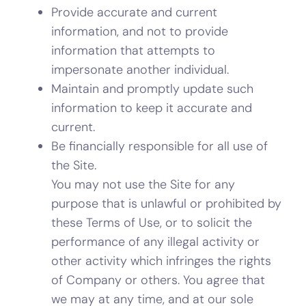
Provide accurate and current
information, and not to provide
information that attempts to
impersonate another individual.
Maintain and promptly update such
information to keep it accurate and
current.
Be financially responsible for all use of
the Site.
You may not use the Site for any
purpose that is unlawful or prohibited by
these Terms of Use, or to solicit the
performance of any illegal activity or
other activity which infringes the rights
of Company or others. You agree that
we may at any time, and at our sole