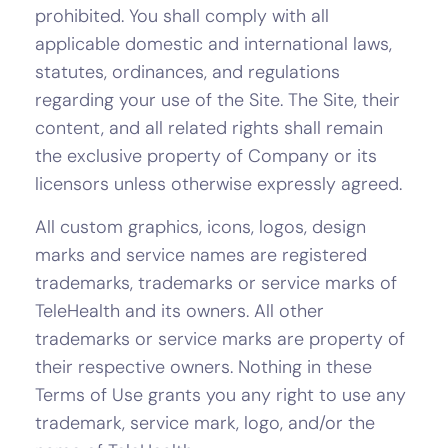
prohibited. You shall comply with all
applicable domestic and international laws,
statutes, ordinances, and regulations
regarding your use of the Site. The Site, their
content, and all related rights shall remain
the exclusive property of Company or its
licensors unless otherwise expressly agreed.
All custom graphics, icons, logos, design
marks and service names are registered
trademarks, trademarks or service marks of
TeleHealth and its owners. All other
trademarks or service marks are property of
their respective owners. Nothing in these
Terms of Use grants you any right to use any
trademark, service mark, logo, and/or the