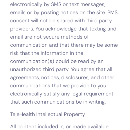
electronically by SMS or text messages,
emails or by posting notices on the site. SMS
consent will not be shared with third party
providers. You acknowledge that texting and
email are not secure methods of
communication and that there may be some
risk that the information in the
communication(s) could be read by an
unauthorized third party. You agree that all
agreements, notices, disclosures, and other
communications that we provide to you
electronically satisfy any legal requirement
that such communications be in writing.
TeleHealth Intellectual Property
All content included in, or made available