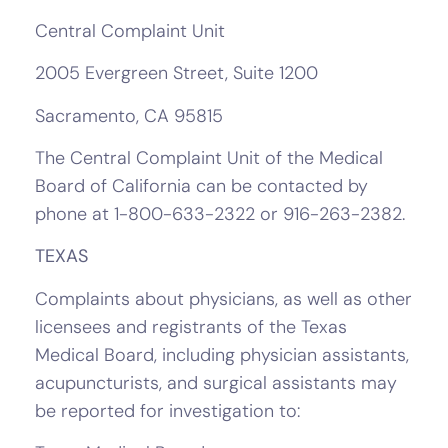
Central Complaint Unit
2005 Evergreen Street, Suite 1200
Sacramento, CA 95815
The Central Complaint Unit of the Medical
Board of California can be contacted by
phone at 1-800-633-2322 or 916-263-2382.
TEXAS
Complaints about physicians, as well as other
licensees and registrants of the Texas
Medical Board, including physician assistants,
acupuncturists, and surgical assistants may
be reported for investigation to: