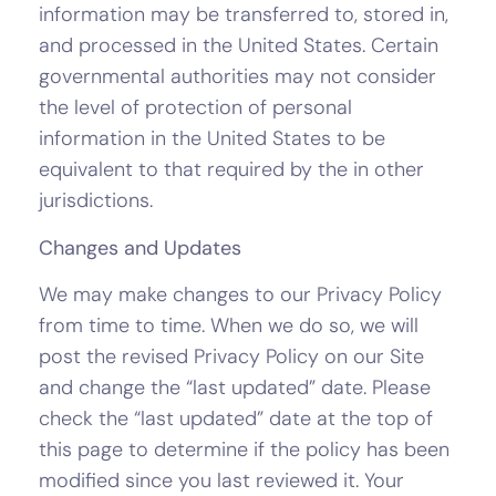
information may be transferred to, stored in,
and processed in the United States. Certain
governmental authorities may not consider
the level of protection of personal
information in the United States to be
equivalent to that required by the in other
jurisdictions.
Changes and Updates
We may make changes to our Privacy Policy
from time to time. When we do so, we will
post the revised Privacy Policy on our Site
and change the “last updated” date. Please
check the “last updated” date at the top of
this page to determine if the policy has been
modified since you last reviewed it. Your