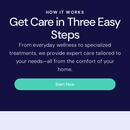
HOW IT WORKS
Get Care in Three Easy
Steps
From everyday wellness to specialized
treatments, we provide expert care tailored to
your needs—all from the comfort of your
home.
Start Now