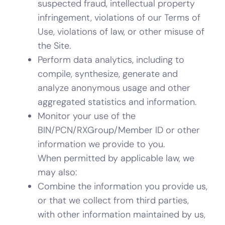
suspected fraud, intellectual property
infringement, violations of our Terms of
Use, violations of law, or other misuse of
the Site.
Perform data analytics, including to
compile, synthesize, generate and
analyze anonymous usage and other
aggregated statistics and information.
Monitor your use of the
BIN/PCN/RXGroup/Member ID or other
information we provide to you.
When permitted by applicable law, we
may also:
Combine the information you provide us,
or that we collect from third parties,
with other information maintained by us,