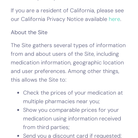
If you are a resident of California, please see
our California Privacy Notice available
here
.
About the Site
The Site gathers several types of information
from and about users of the Site, including
medication information, geographic location
and user preferences. Among other things,
this allows the Site to:
Check the prices of your medication at
multiple pharmacies near you;
Show you comparable prices for your
medication using information received
from third parties;
Send you a discount card if requested;