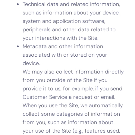
Technical data and related information,
such as information about your device,
system and application software,
peripherals and other data related to
your interactions with the Site.
Metadata and other information
associated with or stored on your
device.
We may also collect information directly
from you outside of the Site if you
provide it to us, for example, if you send
Customer Service a request or email.
When you use the Site, we automatically
collect some categories of information
from you, such as information about
your use of the Site (e.g., features used,