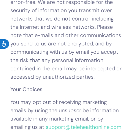
error-free. We are not responsible for the
security of information you transmit over
networks that we do not control, including
the Internet and wireless networks. Please
note that e-mails and other communications
you send to us are not encrypted, and by
communicating with us by email you accept
the risk that any personal information
contained in the email may be intercepted or
accessed by unauthorized parties.
Your Choices
You may opt out of receiving marketing
emails by using the unsubscribe information
available in any marketing email, or by
emailing us at
support@telehealthonline.com
.