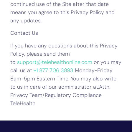
continued use of the Site after that date
means you agree to this Privacy Policy and
any updates.
Contact Us
If you have any questions about this Privacy
Policy, please send them
to
support@telehealthonline.com
or you may
call us at
+1 877 706 3893
Monday-Friday
8am-5pm Eastern Time. You may also write
to us in care of our administrator at:Attn:
Privacy Team/Regulatory Compliance
TeleHealth