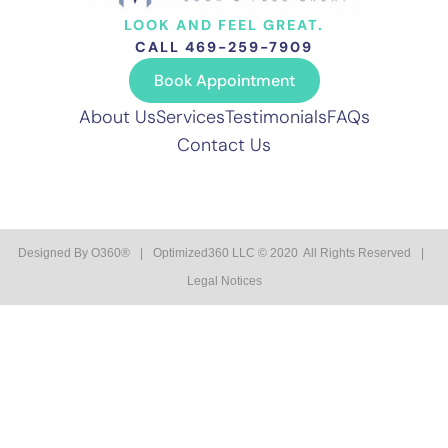
LOOK AND FEEL GREAT.
CALL 469-259-7909
Book Appointment
About Us
Services
Testimonials
FAQs
Contact Us
Designed By
O360®
|
Optimized360 LLC © 2020 All Rights Reserved
|
Legal Notices