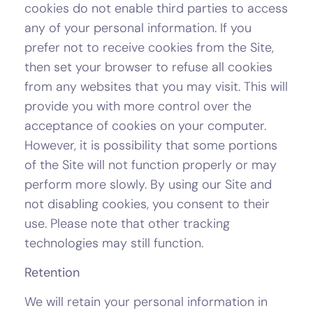
cookies do not enable third parties to access
any of your personal information. If you
prefer not to receive cookies from the Site,
then set your browser to refuse all cookies
from any websites that you may visit. This will
provide you with more control over the
acceptance of cookies on your computer.
However, it is possibility that some portions
of the Site will not function properly or may
perform more slowly. By using our Site and
not disabling cookies, you consent to their
use. Please note that other tracking
technologies may still function.
Retention
We will retain your personal information in