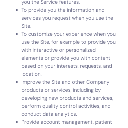
you the Service features.
To provide you the information and
services you request when you use the
Site.
To customize your experience when you
use the Site, for example to provide you
with interactive or personalized
elements or provide you with content
based on your interests, requests, and
location.
Improve the Site and other Company
products or services, including by
developing new products and services,
perform quality control activities, and
conduct data analytics.
Provide account management, patient