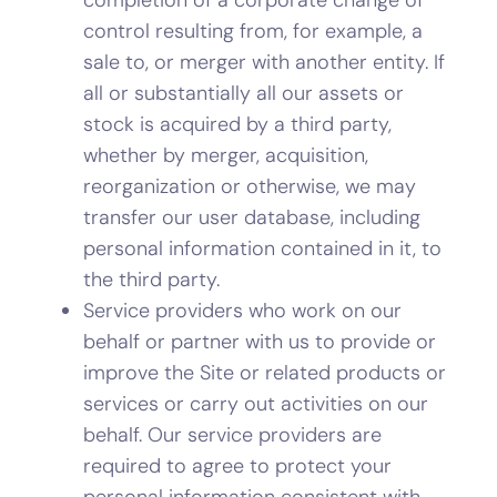
control resulting from, for example, a
sale to, or merger with another entity. If
all or substantially all our assets or
stock is acquired by a third party,
whether by merger, acquisition,
reorganization or otherwise, we may
transfer our user database, including
personal information contained in it, to
the third party.
Service providers who work on our
behalf or partner with us to provide or
improve the Site or related products or
services or carry out activities on our
behalf. Our service providers are
required to agree to protect your
personal information consistent with