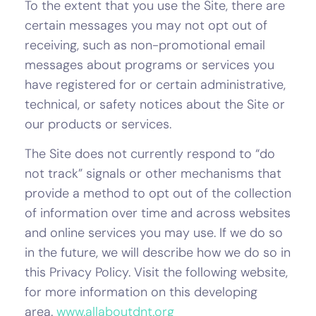
To the extent that you use the Site, there are
certain messages you may not opt out of
receiving, such as non-promotional email
messages about programs or services you
have registered for or certain administrative,
technical, or safety notices about the Site or
our products or services.
The Site does not currently respond to “do
not track” signals or other mechanisms that
provide a method to opt out of the collection
of information over time and across websites
and online services you may use. If we do so
in the future, we will describe how we do so in
this Privacy Policy. Visit the following website,
for more information on this developing
area.
www.allaboutdnt.org