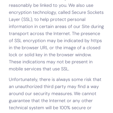
reasonably be linked to you. We also use
encryption technology, called Secure Sockets
Layer (SSL), to help protect personal
information in certain areas of our Site during
transport across the Internet. The presence
of SSL encryption may be indicated by https
in the browser URL or the image of a closed
lock or solid key in the browser window.
These indications may not be present in
mobile services that use SSL.
Unfortunately, there is always some risk that
an unauthorized third party may find a way
around our security measures. We cannot
guarantee that the Internet or any other
technical system will be 100% secure or