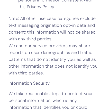
this Privacy Policy.
Note: All other use case categories exclude
text messaging origination opt-in data and
consent; this information will not be shared
with any third parties.
We and our service providers may share
reports on user demographics and traffic
patterns that do not identify you, as well as
other information that does not identify you
with third parties.
Information Security
We take reasonable steps to protect your
personal information, which is any
information that identifies you or could