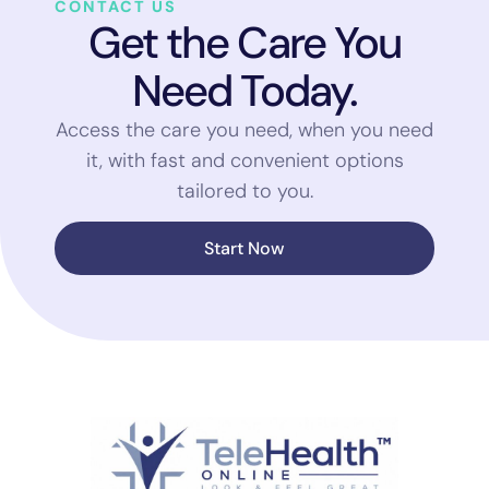
CONTACT US
Get the Care You
Need Today.
Access the care you need, when you need
it, with fast and convenient options
tailored to you.
Start Now