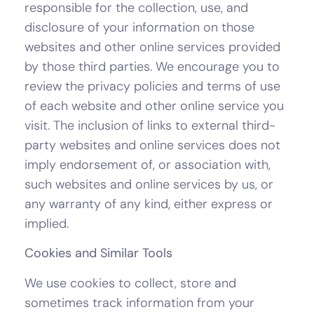
responsible for the collection, use, and
disclosure of your information on those
websites and other online services provided
by those third parties. We encourage you to
review the privacy policies and terms of use
of each website and other online service you
visit. The inclusion of links to external third-
party websites and online services does not
imply endorsement of, or association with,
such websites and online services by us, or
any warranty of any kind, either express or
implied.
Cookies and Similar Tools
We use cookies to collect, store and
sometimes track information from your