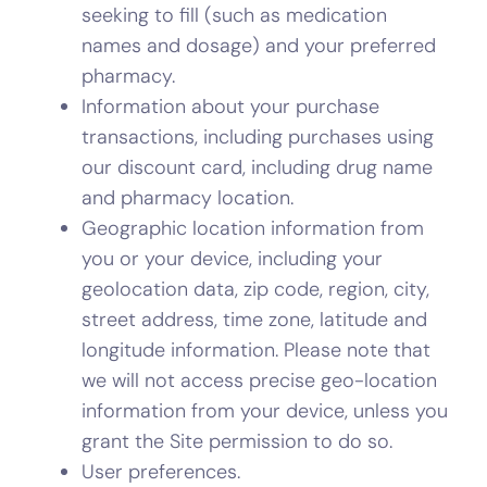
seeking to fill (such as medication
names and dosage) and your preferred
pharmacy.
Information about your purchase
transactions, including purchases using
our discount card, including drug name
and pharmacy location.
Geographic location information from
you or your device, including your
geolocation data, zip code, region, city,
street address, time zone, latitude and
longitude information. Please note that
we will not access precise geo-location
information from your device, unless you
grant the Site permission to do so.
User preferences.