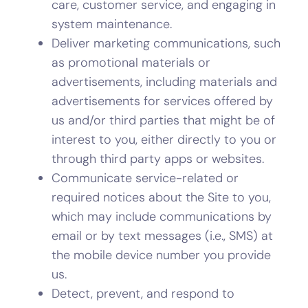
care, customer service, and engaging in
system maintenance.
Deliver marketing communications, such
as promotional materials or
advertisements, including materials and
advertisements for services offered by
us and/or third parties that might be of
interest to you, either directly to you or
through third party apps or websites.
Communicate service-related or
required notices about the Site to you,
which may include communications by
email or by text messages (i.e., SMS) at
the mobile device number you provide
us.
Detect, prevent, and respond to