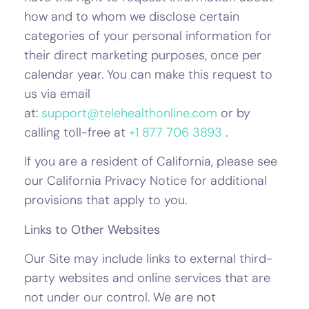
how and to whom we disclose certain
categories of your personal information for
their direct marketing purposes, once per
calendar year. You can make this request to
us via email
at:
support@telehealthonline.com
or by
calling toll-free at
+1 877 706 3893
.
If you are a resident of California, please see
our California Privacy Notice for additional
provisions that apply to you.
Links to Other Websites
Our Site may include links to external third-
party websites and online services that are
not under our control. We are not