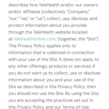
describes how TeleHealth and/or our owners
and/or affiliates (collectively “Company,”
“our,” “we,” or “us”) collect, use, disclose, and
protect information about you provide
through the TeleHealth website located
at
telehealthonline.com
. (together, the “Site”).
This Privacy Policy applies only to
information that is collected in connection
with your use of the Site. It does not apply to
any other offerings, products or services. If
you do not want us to collect, use or disclose
information about you and your use of the
Site as described in this Privacy Policy, then
you should not use the Site. By using the Site,
you are accepting the practices set out in
this Privacy Policy and our Terms of Use.