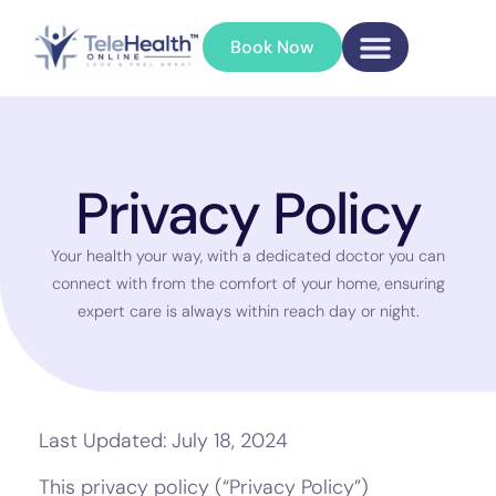
Book Now
Privacy Policy
Your health your way, with a dedicated doctor you can
connect with from the comfort of your home, ensuring
expert care is always within reach day or night.
Last Updated: July 18, 2024
This privacy policy (“Privacy Policy”)