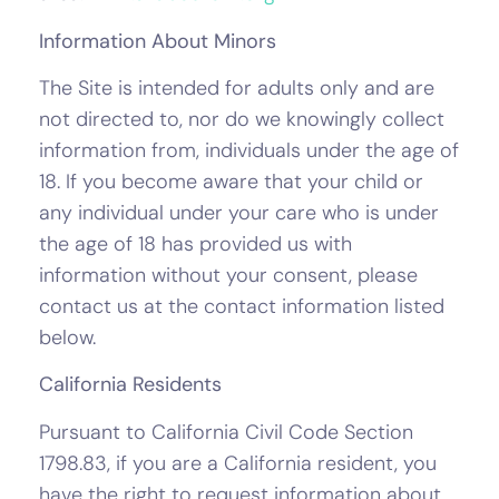
Information About Minors
The Site is intended for adults only and are
not directed to, nor do we knowingly collect
information from, individuals under the age of
18. If you become aware that your child or
any individual under your care who is under
the age of 18 has provided us with
information without your consent, please
contact us at the contact information listed
below.
California Residents
Pursuant to California Civil Code Section
1798.83, if you are a California resident, you
have the right to request information about