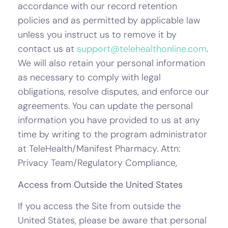
accordance with our record retention
policies and as permitted by applicable law
unless you instruct us to remove it by
contact us at
support@telehealthonline.com
.
We will also retain your personal information
as necessary to comply with legal
obligations, resolve disputes, and enforce our
agreements. You can update the personal
information you have provided to us at any
time by writing to the program administrator
at TeleHealth/Manifest Pharmacy. Attn:
Privacy Team/Regulatory Compliance,
Access from Outside the United States
If you access the Site from outside the
United States, please be aware that personal