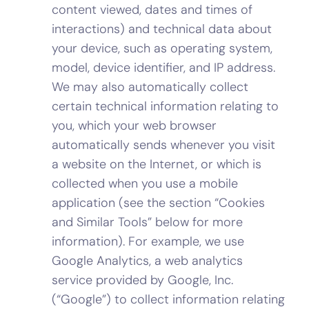
content viewed, dates and times of
interactions) and technical data about
your device, such as operating system,
model, device identifier, and IP address.
We may also automatically collect
certain technical information relating to
you, which your web browser
automatically sends whenever you visit
a website on the Internet, or which is
collected when you use a mobile
application (see the section “Cookies
and Similar Tools” below for more
information). For example, we use
Google Analytics, a web analytics
service provided by Google, Inc.
(“Google”) to collect information relating