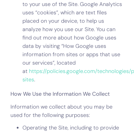
to your use of the Site. Google Analytics
uses “cookies”, which are text files
placed on your device, to help us
analyze how you use our Site. You can
find out more about how Google uses
data by visiting “How Google uses
information from sites or apps that use
our services”, located
at
https://policies.google.com/technologies/
sites
.
How We Use the Information We Collect
Information we collect about you may be
used for the following purposes:
Operating the Site, including to provide