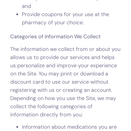
and
Provide coupons for your use at the
pharmacy of your choice.
Categories of Information We Collect
The information we collect from or about you
allows us to provide our services and helps
us personalize and improve your experience
on the Site. You may print or download a
discount card to use our service without
registering with us or creating an account.
Depending on how you use the Site, we may
collect the following categories of
information directly from you:
Information about medications you are