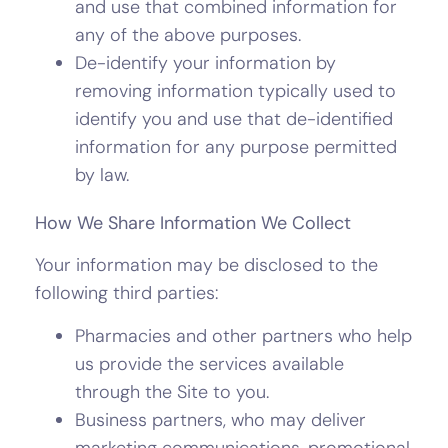
and use that combined information for
any of the above purposes.
De-identify your information by
removing information typically used to
identify you and use that de-identified
information for any purpose permitted
by law.
How We Share Information We Collect
Your information may be disclosed to the
following third parties:
Pharmacies and other partners who help
us provide the services available
through the Site to you.
Business partners, who may deliver
marketing communications, promotional