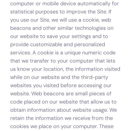
computer or mobile device automatically for
statistical purposes to improve the Site. If
you use our Site, we will use a cookie, web
beacons and other similar technologies on
our website to save your settings and to
provide customizable and personalized
services. A cookie is a unique numeric code
that we transfer to your computer that lets
us know your location, the information visited
while on our website and the third-party
websites you visited before accessing our
website. Web beacons are small pieces of
code placed on our website that allow us to
obtain information about website usage. We
retain the information we receive from the
cookies we place on your computer. These