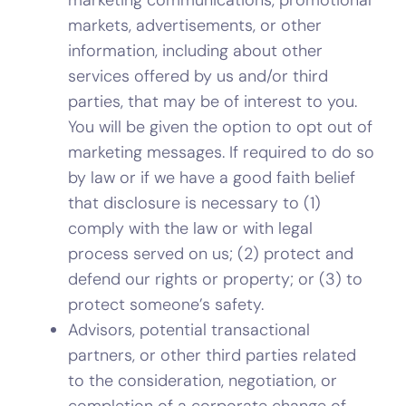
markets, advertisements, or other
information, including about other
services offered by us and/or third
parties, that may be of interest to you.
You will be given the option to opt out of
marketing messages. If required to do so
by law or if we have a good faith belief
that disclosure is necessary to (1)
comply with the law or with legal
process served on us; (2) protect and
defend our rights or property; or (3) to
protect someone’s safety.
Advisors, potential transactional
partners, or other third parties related
to the consideration, negotiation, or
completion of a corporate change of